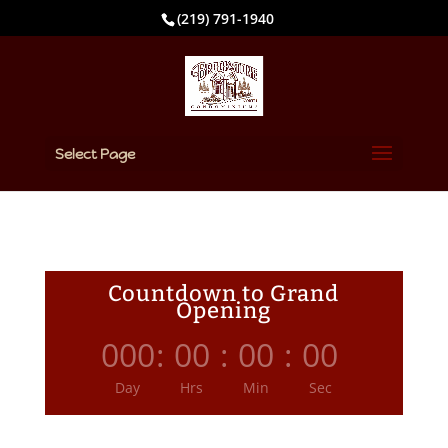
(219) 791-1940
Select Page
Countdown to Grand
Opening
000
:
00
:
00
:
00
Day
Hrs
Min
Sec