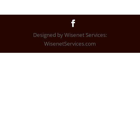
Designed by Wisenet Services:
WisenetServices.com